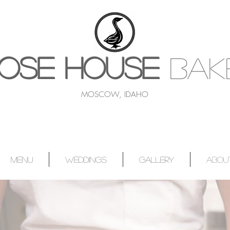
OSE HOUSE
BAK
MOSCOW, IDAHO
MENU
WEDDINGS
GALLERY
ABOU