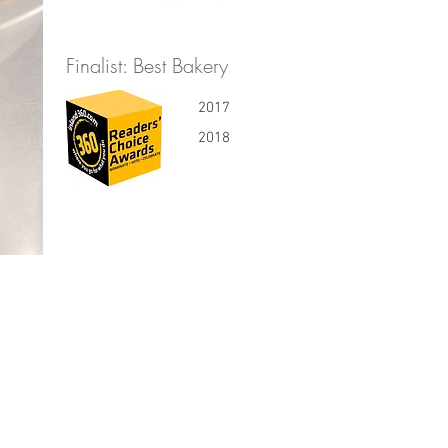
Finalist: Best Bakery
2017
2018