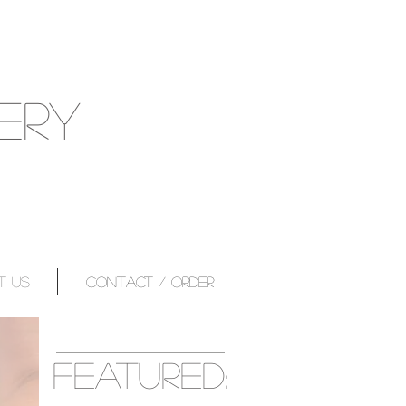
ERY
T US
CONTACT / ORDER
featured: