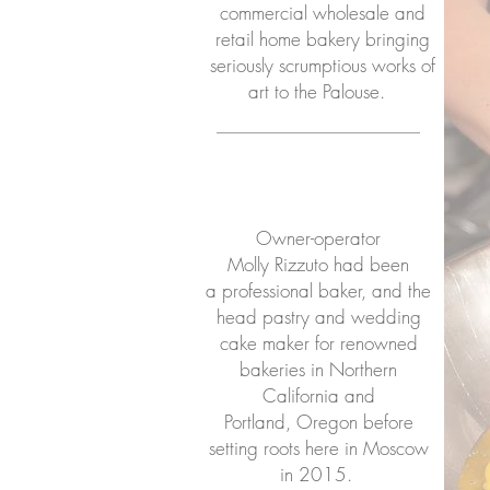
commercial wholesale and
retail home bakery bringing
seriously scrumptious works of
art to the Palouse.
Owner-operator
Molly Rizzuto had been
a professional baker, and the
head pastry and wedding
cake maker for renowned
bakeries in Northern
California and
Portland, Oregon before
setting roots here in Moscow
in 2015.