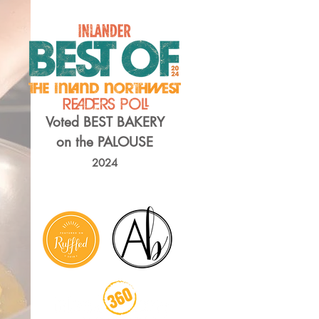
Voted BEST BAKERY
on the PALOUSE
2024