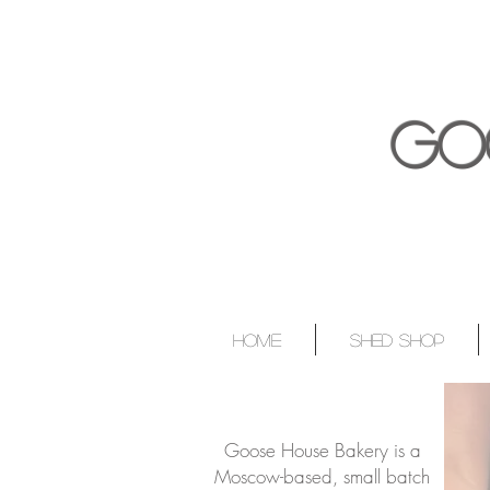
GO
HOME
SHED SHOP
Goose House Bakery is a
Moscow-based, small batch