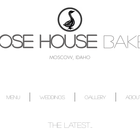
OSE HOUSE
BAK
MOSCOW, IDAHO
MENU
WEDDINGS
GALLERY
ABOU
the latest...