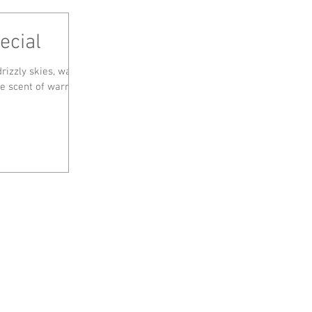
ecial
rizzly skies, was a
the scent of warm