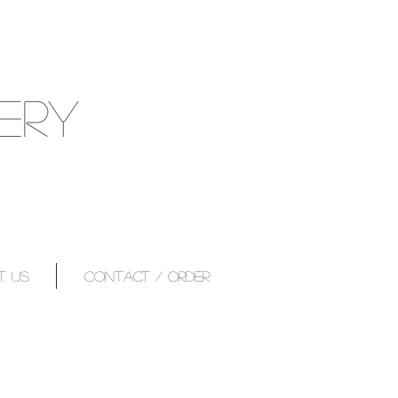
ERY
T US
CONTACT / ORDER