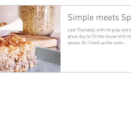
Simple meets Sp
Last Thursday, with its gray and d
great day to fill the house with 
spices. So I fired up the oven...