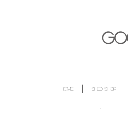
GO
HOME
SHED SHOP